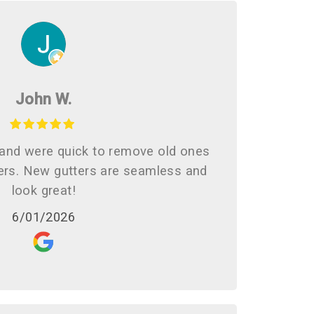
John W.
and were quick to remove old ones
ters. New gutters are seamless and
look great!
6/01/2026