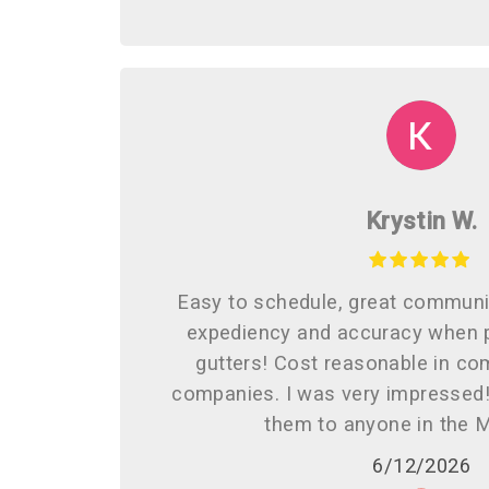
Krystin W.
Easy to schedule, great communi
expediency and accuracy when p
gutters! Cost reasonable in co
companies. I was very impresse
them to anyone in the 
6/12/2026