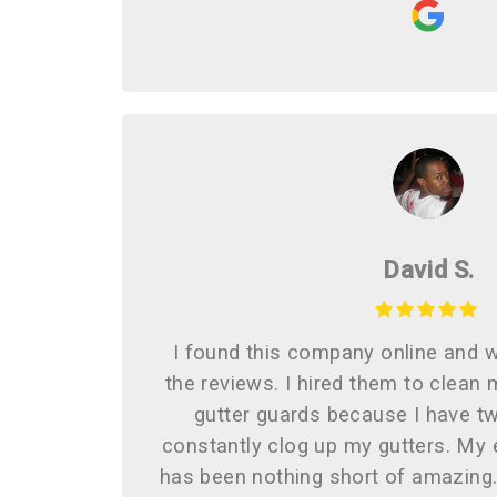
David S.
I found this company online and 
the reviews. I hired them to clean 
gutter guards because I have tw
constantly clog up my gutters. My
has been nothing short of amazin