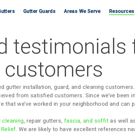
utters
Gutter Guards
Areas We Serve
Resources
 testimonials
s customers
d gutter installation, guard, and cleaning customers.
ceived from satisfied customers. Since we’ve been i
re that we’ve worked in your neighborhood and can p
r cleaning
, repair gutters,
fascia, and soffit
as well as
 Relief
. We are likely to have excellent references n