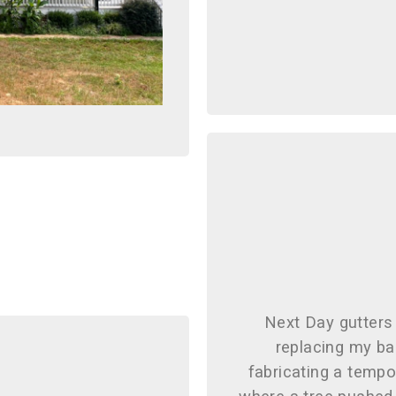
Next Day gutters 
replacing my ba
fabricating a tempo