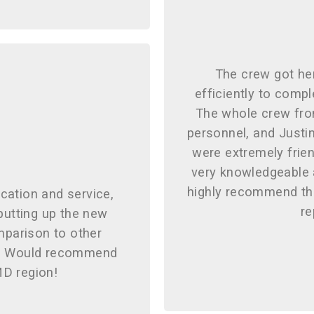
The crew got he
efficiently to compl
The whole crew from
personnel, and Justi
were extremely frien
very knowledgeable a
highly recommend the
cation and service,
re
utting up the new
mparison to other
d! Would recommend
MD region!