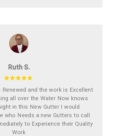
Ruth S.
s Renewed and the work is Excellent
ing all over the Water Now knows
ight in this New Gutter I would
 who Needs a new Gutters to call
ediately to Experience their Quality
Work