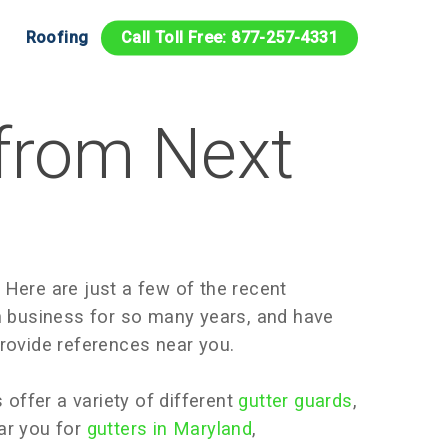
Roofing
Call Toll Free: 877-257-4331
 from Next
 Here are just a few of the recent
n business for so many years, and have
rovide references near you.
 offer a variety of different
gutter guards
,
ear you for
gutters in Maryland
,