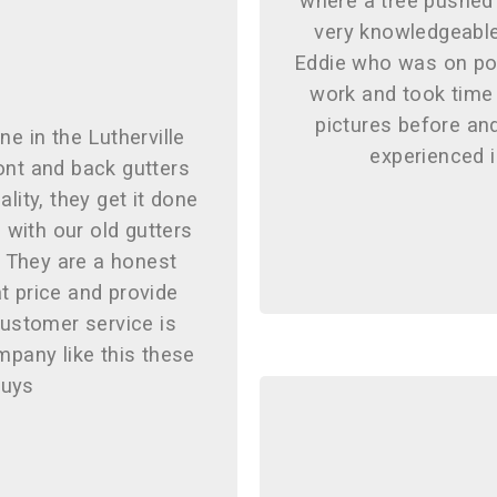
where a tree pushed
very knowledgeable
Eddie who was on poi
work and took time 
pictures before and
ne in the Lutherville
experienced 
ront and back gutters
lity, they get it done
with our old gutters
. They are a honest
t price and provide
customer service is
mpany like this these
guys