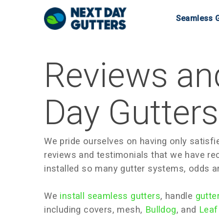
Skip
Seamless G
to
main
content
Reviews and
Day Gutter
We pride ourselves on having only satisfie
reviews and testimonials that we have re
installed so many gutter systems, odds a
We
install seamless gutters
, handle
gutte
including covers, mesh,
Bulldog
, and
Leaf