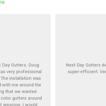
ina
.
t Day Gutters. Doug
Next Day Gutters di
as very professional
super-efficient. Ve
 The installation was
d with me around the
ng that we wanted
 color gutters around
t amazing. I would