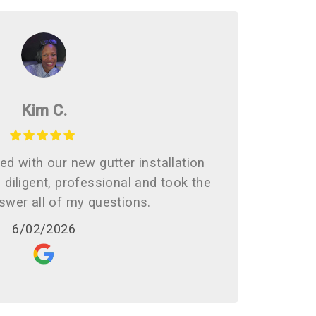
Kim C.
d with our new gutter installation
diligent, professional and took the
swer all of my questions.
6/02/2026