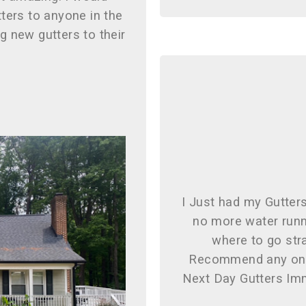
ters to anyone in the
ng new gutters to their
I Just had my Gutter
no more water runn
where to go stra
Recommend any one
Next Day Gutters Imm