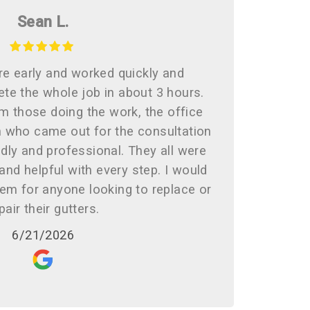
Sean L.
re early and worked quickly and
ete the whole job in about 3 hours.
 those doing the work, the office
n who came out for the consultation
dly and professional. They all were
nd helpful with every step. I would
m for anyone looking to replace or
pair their gutters.
6/21/2026