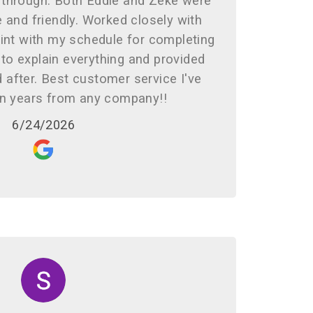
 through. Both Eddie and Zeke were
 and friendly. Worked closely with
nt with my schedule for completing
to explain everything and provided
 after. Best customer service I've
in years from any company!!
6/24/2026