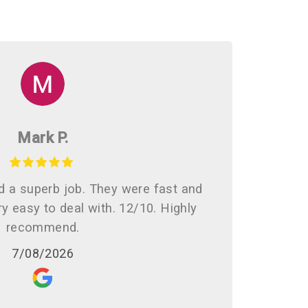
Mark P.
d a superb job. They were fast and
ry easy to deal with. 12/10. Highly
recommend.
7/08/2026