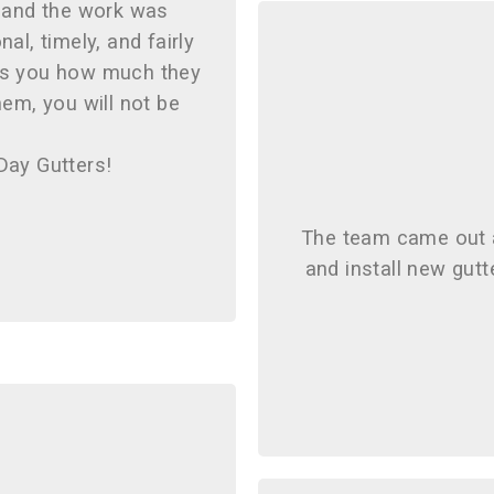
, and the work was
al, timely, and fairly
ows you how much they
them, you will not be
Day Gutters!
The team came out 
and install new gut