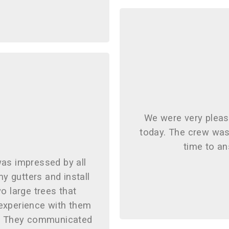
We were very please
today. The crew was 
time to an
was impressed by all
my gutters and install
o large trees that
 experience with them
g. They communicated