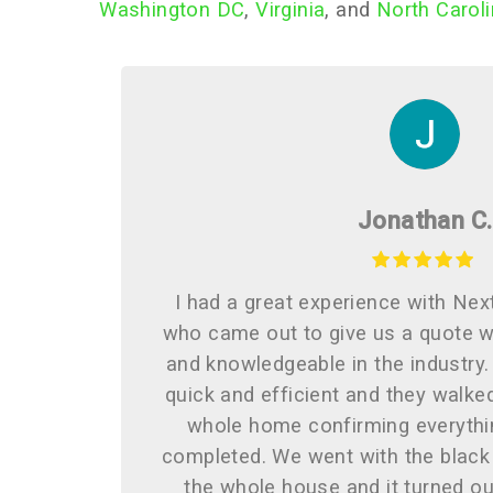
Washington DC
,
Virginia
, and
North Carol
Jonathan C.
I had a great experience with Nex
who came out to give us a quote w
and knowledgeable in the industry.
quick and efficient and they walke
whole home confirming everythi
completed. We went with the black
the whole house and it turned ou