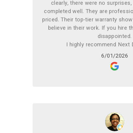
clearly, there were no surprises
completed well. They are profession
priced. Their top-tier warranty sh
believe in their work. If you hire 
disappointed.
I highly recommend Next 
6/01/2026