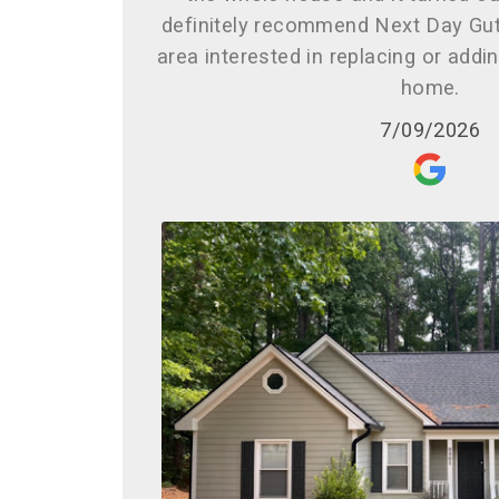
definitely recommend Next Day Gut
area interested in replacing or addi
home.
7/09/2026