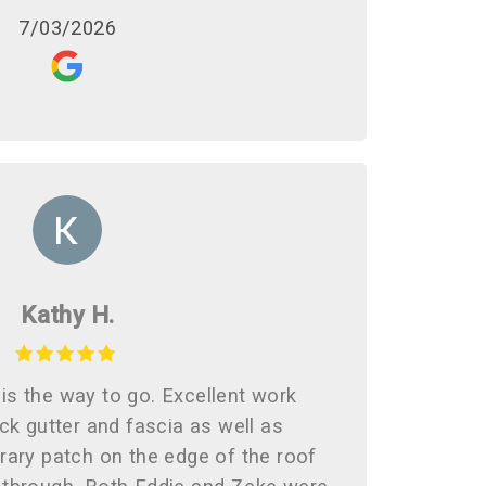
7/03/2026
Kathy H.
is the way to go. Excellent work
ck gutter and fascia as well as
rary patch on the edge of the roof