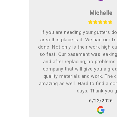
Michelle
If you are needing your gutters do
area this place is it. We had our f
done. Not only is their work high qua
so fast. Our basement was leaking 
and after replacing, no problems
company that will give you a grea
quality materials and work. The 
amazing as well. Hard to find a co
days. Thank you 
6/23/2026