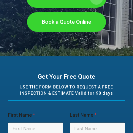
Book a Quote Online
Get Your Free Quote
USE THE FORM BELOW TO REQUEST A FREE
INSPECTION & ESTIMATE Valid for 90 days
First Name
*
Last Name
*