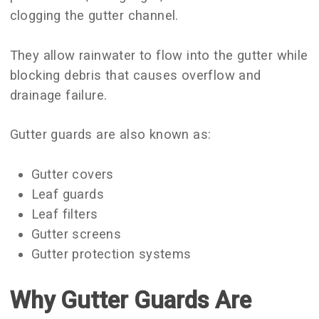
clogging the gutter channel.
They allow rainwater to flow into the gutter while
blocking debris that causes overflow and
drainage failure.
Gutter guards are also known as:
Gutter covers
Leaf guards
Leaf filters
Gutter screens
Gutter protection systems
Why Gutter Guards Are