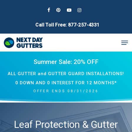
Skip
to
facebook
pinterest
youtube
instagram
main
Call Toll Free: 877-257-4331
content
Men
Summer Sale: 20% OFF
ALL GUTTER and GUTTER GUARD INSTALLATIONS!
0 DOWN AND 0 INTEREST FOR 12 MONTHS*
OFFER ENDS 08/31/2026
Leaf Protection & Gutter