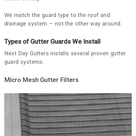
We match the guard type to the roof and
drainage system — not the other way around.
Types of Gutter Guards We Install
Next Day Gutters installs several proven gutter
guard systems.
Micro Mesh Gutter Filters
debris.
areas and homes exposed to fine
These are ideal for heavily wooded