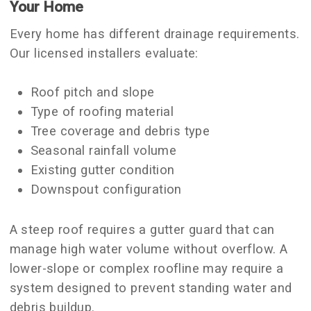
Your Home
Every home has different drainage requirements.
Our licensed installers evaluate:
Roof pitch and slope
Type of roofing material
Tree coverage and debris type
Seasonal rainfall volume
Existing gutter condition
Downspout configuration
A steep roof requires a gutter guard that can
manage high water volume without overflow. A
lower-slope or complex roofline may require a
system designed to prevent standing water and
debris buildup.