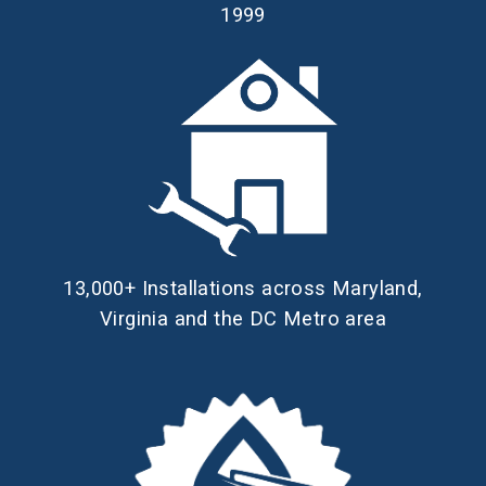
1999
13,000+ Installations across Maryland,
Virginia and the DC Metro area