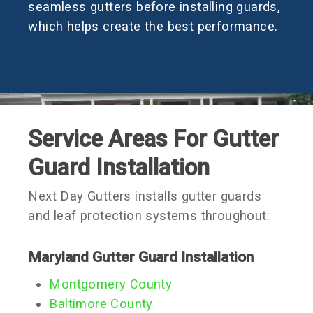
seamless gutters before installing guards,
which helps create the best performance.
Service Areas For Gutter
Guard Installation
Next Day Gutters installs gutter guards
and leaf protection systems throughout:
Maryland Gutter Guard Installation
Montgomery County
Baltimore County