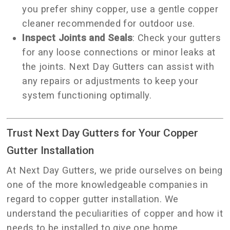
you prefer shiny copper, use a gentle copper
cleaner recommended for outdoor use.
Inspect Joints and Seals
: Check your gutters
for any loose connections or minor leaks at
the joints. Next Day Gutters can assist with
any repairs or adjustments to keep your
system functioning optimally.
Trust Next Day Gutters for Your Copper
Gutter Installation
At Next Day Gutters, we pride ourselves on being
one of the more knowledgeable companies in
regard to copper gutter installation. We
understand the peculiarities of copper and how it
needs to be installed to give one home