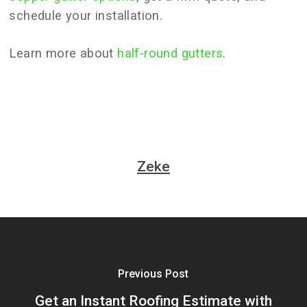
schedule your installation.
Learn more about
half-round gutters
.
Zeke
Previous Post
Get an Instant Roofing Estimate with