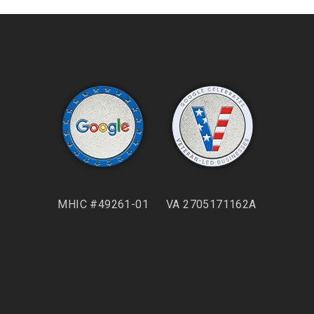
MHIC #49261-01
VA 2705171162A