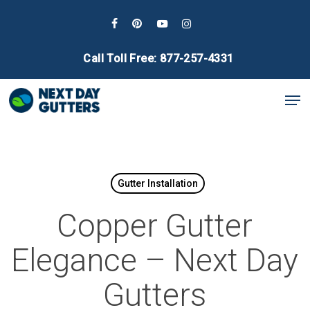
Skip
to
facebook
pinterest
youtube
instagram
main
Call Toll Free: 877-257-4331
content
Men
Gutter Installation
Copper Gutter
Elegance – Next Day
Gutters