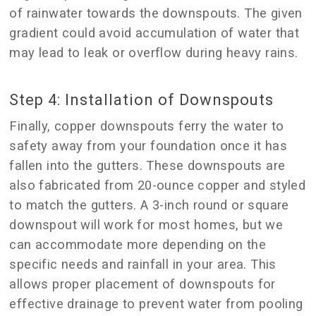
of rainwater towards the downspouts. The given
gradient could avoid accumulation of water that
may lead to leak or overflow during heavy rains.
Step 4: Installation of Downspouts
Finally, copper downspouts ferry the water to
safety away from your foundation once it has
fallen into the gutters. These downspouts are
also fabricated from 20-ounce copper and styled
to match the gutters. A 3-inch round or square
downspout will work for most homes, but we
can accommodate more depending on the
specific needs and rainfall in your area. This
allows proper placement of downspouts for
effective drainage to prevent water from pooling