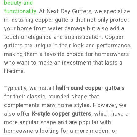
beauty and
functionality
. At Next Day Gutters, we specialize
in installing copper gutters that not only protect
your home from water damage but also add a
touch of elegance and sophistication. Copper
gutters are unique in their look and performance,
making them a favorite choice for homeowners
who want to make an investment that lasts a
lifetime.
Typically, we install
half-round copper gutters
for their classic, rounded shape that
complements many home styles. However, we
also offer
K-style copper gutters
, which have a
more angular shape and are popular with
homeowners looking for a more modern or