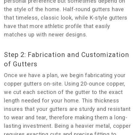
personal preference but sometimes depend on
the style of the home. Half-round gutters have
that timeless, classic look, while K-style gutters
have that more athletic profile that easily
matches up with newer designs.
Step 2: Fabrication and Customization
of Gutters
Once we have a plan, we begin fabricating your
copper gutters on-site. Using 20-ounce copper,
we cut each section of the gutter to the exact
length needed for your home. This thickness
insures that your gutters are sturdy and resistant
to wear and tear, therefore making them a long-
lasting investment. Being a heavier metal, copper
requires exacting cuts and precise fitting to