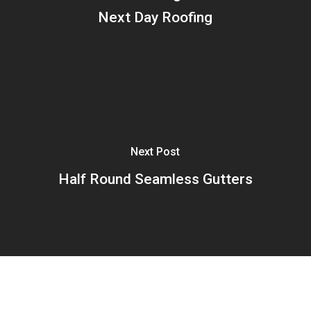
Next Day Roofing
Next Post
Half Round Seamless Gutters