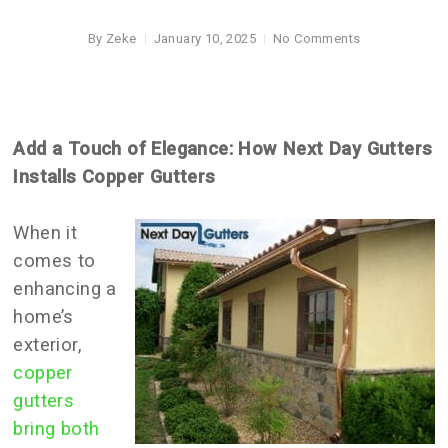
By
Zeke
January 10, 2025
No Comments
Add a Touch of Elegance: How Next Day Gutters
Installs Copper Gutters
When it
comes to
enhancing a
home’s
exterior,
copper
gutters
bring both