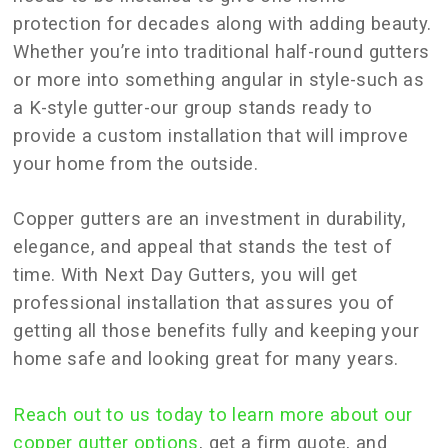
protection for decades along with adding beauty.
Whether you’re into traditional half-round gutters
or more into something angular in style-such as
a K-style gutter-our group stands ready to
provide a custom installation that will improve
your home from the outside.
Copper gutters are an investment in durability,
elegance, and appeal that stands the test of
time. With Next Day Gutters, you will get
professional installation that assures you of
getting all those benefits fully and keeping your
home safe and looking great for many years.
Reach out to us today to learn more about our
copper gutter options
, get a firm quote, and