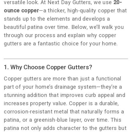
versatile look. At Next Day Gutters, we use
20-
ounce copper
—a thicker, high-quality copper that
stands up to the elements and develops a
beautiful patina over time. Below, we’ll walk you
through our process and explain why copper
gutters are a fantastic choice for your home.
1. Why Choose Copper Gutters?
Copper gutters are more than just a functional
part of your home’s drainage system—they’re a
stunning addition that improves curb appeal and
increases property value. Copper is a durable,
corrosion-resistant metal that naturally forms a
patina, or a greenish-blue layer, over time. This
patina not only adds character to the gutters but