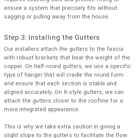
ensure a system that precisely fits without
sagging or pulling away from the house.
Step 3: Installing the Gutters
Our installers attach the gutters to the fascia
with robust brackets that bear the weight of the
copper. On half-round gutters, we use a specific
type of hanger that will cradle the round form
and ensure that each section is stable and
aligned accurately. On K-style gutters, we can
attach the gutters closer to the roofline for a
more integrated appearance.
This is why we take extra caution in giving a
slight slope to the gutters to facilitate the flow