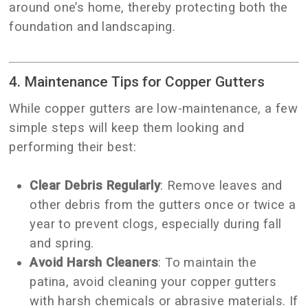
around one’s home, thereby protecting both the
foundation and landscaping.
4. Maintenance Tips for Copper Gutters
While copper gutters are low-maintenance, a few
simple steps will keep them looking and
performing their best:
Clear Debris Regularly
: Remove leaves and
other debris from the gutters once or twice a
year to prevent clogs, especially during fall
and spring.
Avoid Harsh Cleaners
: To maintain the
patina, avoid cleaning your copper gutters
with harsh chemicals or abrasive materials. If