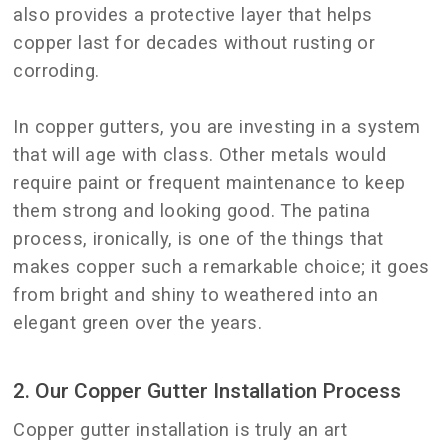
also provides a protective layer that helps
copper last for decades without rusting or
corroding.
In copper gutters, you are investing in a system
that will age with class. Other metals would
require paint or frequent maintenance to keep
them strong and looking good. The patina
process, ironically, is one of the things that
makes copper such a remarkable choice; it goes
from bright and shiny to weathered into an
elegant green over the years.
2. Our Copper Gutter Installation Process
Copper gutter installation is truly an art