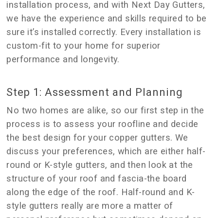
installation process, and with Next Day Gutters,
we have the experience and skills required to be
sure it’s installed correctly. Every installation is
custom-fit to your home for superior
performance and longevity.
Step 1: Assessment and Planning
No two homes are alike, so our first step in the
process is to assess your roofline and decide
the best design for your copper gutters. We
discuss your preferences, which are either half-
round or K-style gutters, and then look at the
structure of your roof and fascia-the board
along the edge of the roof. Half-round and K-
style gutters really are more a matter of