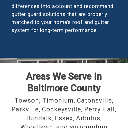
differences into account and recommend
gutter guard solutions that are properly
matched to your home’s roof and gutter
system for long-term performance.
Areas We Serve In
Baltimore County
Towson, Timonium, Catonsville,
Parkville, Cockeysville, Perry Hall,
Dundalk, Essex, Arbutus,
Woodlawn, and surrounding