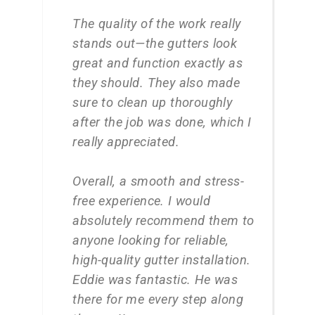
The quality of the work really
stands out—the gutters look
great and function exactly as
they should. They also made
sure to clean up thoroughly
after the job was done, which I
really appreciated.
Overall, a smooth and stress-
free experience. I would
absolutely recommend them to
anyone looking for reliable,
high-quality gutter installation.
Eddie was fantastic. He was
there for me every step along