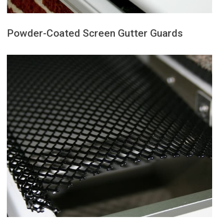
Powder-Coated Screen Gutter Guards
a clean, low-profile appearance.
dependable gutter protection with
solution for homeowners seeking
These guards are a practical
maintaining strong water flow.
leaves and debris while
resistant protection that blocks
provide durable, corrosion-
Powder-coated screen guards