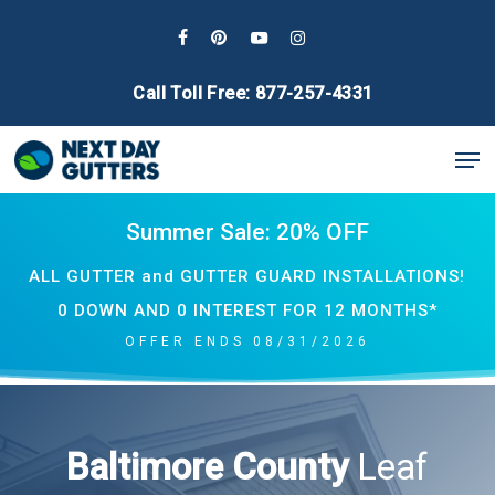
Skip
to
facebook
pinterest
youtube
instagram
main
Call Toll Free: 877-257-4331
content
Men
Summer Sale: 20% OFF
ALL GUTTER and GUTTER GUARD INSTALLATIONS!
0 DOWN AND 0 INTEREST FOR 12 MONTHS*
OFFER ENDS 08/31/2026
Baltimore County
Leaf