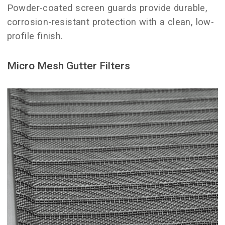
Powder-coated screen guards provide durable,
corrosion-resistant protection with a clean, low-
profile finish.
Micro Mesh Gutter Filters
clogged gutters.
long-term solutions for preventing
and is one of the most effective
homes with heavy tree coverage
option works especially well for
freely into the gutter system. This
grit, while allowing water to flow
needles, seed pods, and shingle
smallest debris, including pine