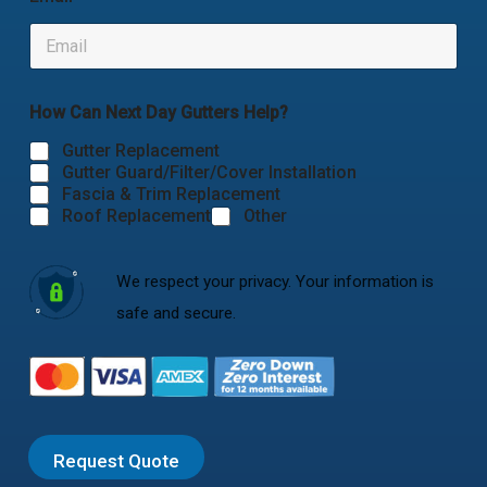
How Can Next Day Gutters Help?
Gutter Replacement
Gutter Guard/Filter/Cover Installation
Fascia & Trim Replacement
Roof Replacement
Other
We respect your privacy. Your information is
safe and secure.
Request Quote