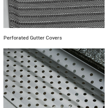
designed to block even the
Micro mesh gutter guards are
Perforated Gutter Covers
water flow during heavy rain.
solid protection without restricting
with moderate debris and provides
budget-friendly option for homes
leaves and twigs. This is a reliable,
keeping out larger debris like
rainwater to pass through while
evenly spaced openings that allow