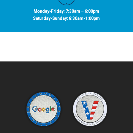
Monday-Friday: 7:30am – 6:00pm
Saturday-Sunday: 8:30am-1:00pm