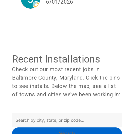
6/01/2026
Recent Installations
Check out our most recent jobs in
Baltimore County, Maryland. Click the pins
to see installs. Below the map, see a list
of towns and cities we’ve been working in:
Search