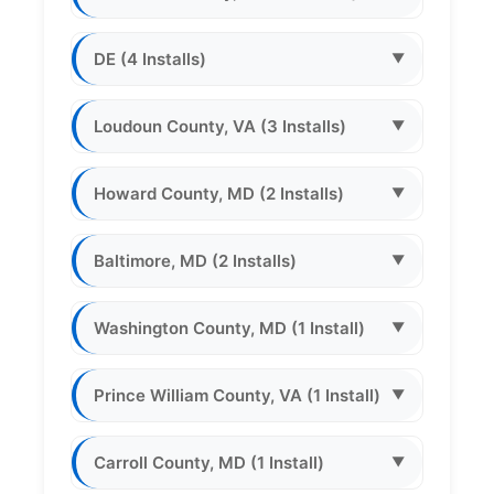
DE (4 Installs)
▼
Loudoun County, VA (3 Installs)
▼
Howard County, MD (2 Installs)
▼
Baltimore, MD (2 Installs)
▼
Washington County, MD (1 Install)
▼
Prince William County, VA (1 Install)
▼
Carroll County, MD (1 Install)
▼