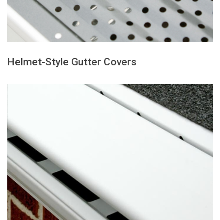
Perforated gutter covers feature
Helmet-Style Gutter Covers
to the roof’s pitch and gutter size.
works best when properly matched
that experience heavy rainfall and
This option is well-suited for areas
leaves and debris over the edge.
into the gutter while directing
surface tension to guide rainwater
Helmet-style gutter covers use