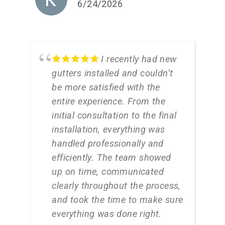
6/24/2026
I recently had new
gutters installed and couldn’t
be more satisfied with the
entire experience. From the
initial consultation to the final
installation, everything was
handled professionally and
efficiently. The team showed
up on time, communicated
clearly throughout the process,
and took the time to make sure
everything was done right.