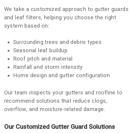
We take a customized approach to gutter guards
and leaf filters, helping you choose the right
system based on:
Surrounding trees and debris types
Seasonal leaf buildup
Roof pitch and material
Rainfall and storm intensity
Home design and gutter configuration
Our team inspects your gutters and roofline to
recommend solutions that reduce clogs,
overflow, and moisture-related damage.
Our Customized Gutter Guard Solutions