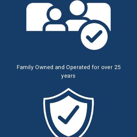
Family Owned and Operated for over 25
years