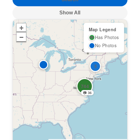
Show All
+
Map Legend
−
Has Photos
📷
No Photos
5
744
📷 36