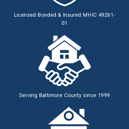
Licensed Bonded & Insured MHIC 49261-
01
Serving Baltimore County since 1999