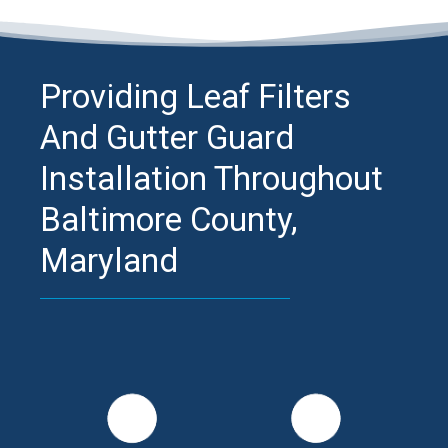
Providing Leaf Filters
And Gutter Guard
Installation Throughout
Baltimore County,
Maryland