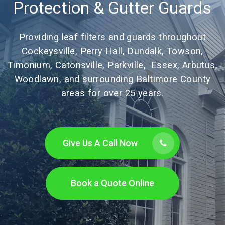
Protection & Gutter Guards
Providing leaf filters and guards throughout
Cockeysville, Perry Hall, Dundalk, Towson,
Timonium, Catonsville, Parkville, Essex, Arbutus,
Woodlawn, and surrounding Baltimore County
areas for over 25 years.
Give Us A Call Now
Book a Quote Online