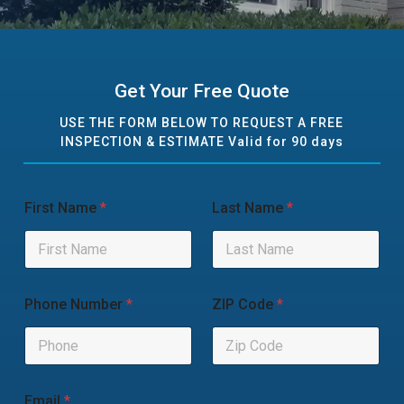
Get Your Free Quote
USE THE FORM BELOW TO REQUEST A FREE
INSPECTION & ESTIMATE Valid for 90 days
First Name
*
Last Name
*
Phone Number
*
ZIP Code
*
Email
*