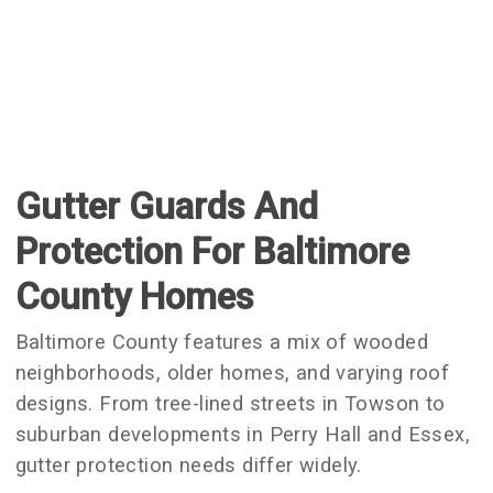
Gutter Guards And
Protection For Baltimore
County Homes
Baltimore County features a mix of wooded
neighborhoods, older homes, and varying roof
designs. From tree-lined streets in Towson to
suburban developments in Perry Hall and Essex,
gutter protection needs differ widely.