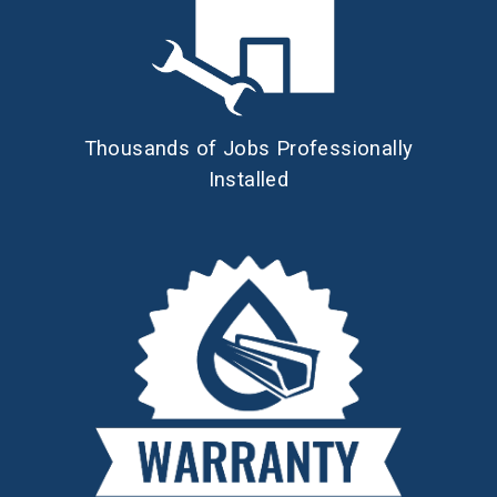
Thousands of Jobs Professionally
Installed