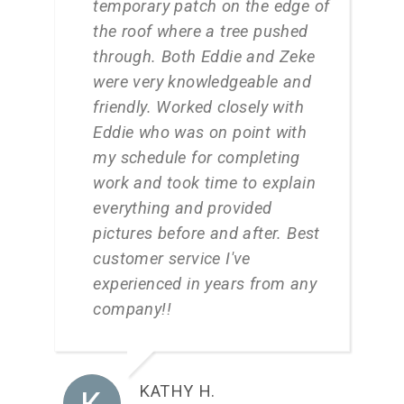
temporary patch on the edge of
the roof where a tree pushed
through. Both Eddie and Zeke
were very knowledgeable and
friendly. Worked closely with
Eddie who was on point with
my schedule for completing
work and took time to explain
everything and provided
pictures before and after. Best
customer service I've
experienced in years from any
company!!
KATHY H.