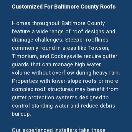
Customized For Baltimore County Roofs
Homes throughout Baltimore County
feature a wide range of roof designs and
drainage challenges. Steeper rooflines
commonly found in areas like Towson,
Timonium, and Cockeysville require gutter
guards that can manage high water
volume without overflow during heavy rain.
Properties with lower-slope roofs or more
complex roof structures may benefit from
gutter protection systems designed to
control standing water and reduce debris
buildup.
Our experienced installers take these