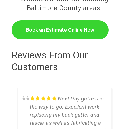
Baltimore County areas.
Book an Estimate Online Now
Reviews From Our
Customers
Next Day gutters is
the way to go. Excellent work
replacing my back gutter and
fascia as well as fabricating a