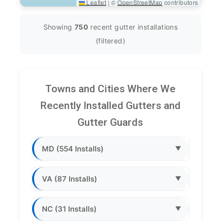
Leaflet
|
©
OpenStreetMap
contributors
Showing
750
recent gutter installations
(filtered)
Towns and Cities Where We
Recently Installed Gutters and
Gutter Guards
MD (554 Installs)
▼
VA (87 Installs)
▼
NC (31 Installs)
▼