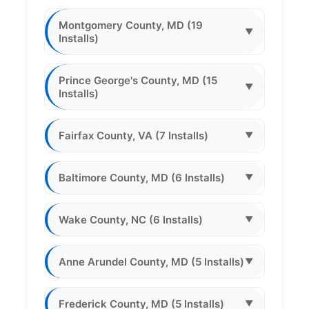
Montgomery County, MD (19
▼
Installs)
Prince George's County, MD (15
▼
Installs)
Fairfax County, VA (7 Installs)
▼
Baltimore County, MD (6 Installs)
▼
Wake County, NC (6 Installs)
▼
Anne Arundel County, MD (5 Installs)
▼
Frederick County, MD (5 Installs)
▼