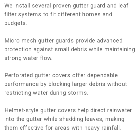
We install several proven gutter guard and leaf
filter systems to fit different homes and
budgets.
Micro mesh gutter guards provide advanced
protection against small debris while maintaining
strong water flow.
Perforated gutter covers offer dependable
performance by blocking larger debris without
restricting water during storms.
Helmet-style gutter covers help direct rainwater
into the gutter while shedding leaves, making
them effective for areas with heavy rainfall.