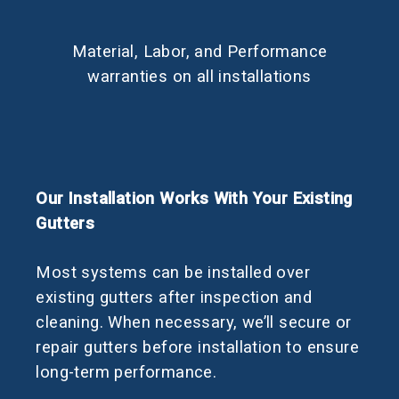
Material, Labor, and Performance
warranties on all installations
Our Installation Works With Your Existing
Gutters
Most systems can be installed over
existing gutters after inspection and
cleaning. When necessary, we’ll secure or
repair gutters before installation to ensure
long-term performance.