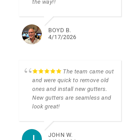
the way!!
BOYD B.
4/17/2026
The team came out
and were quick to remove old
ones and install new gutters.
New gutters are seamless and
look great!
JOHN W.