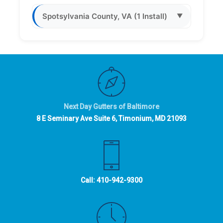
Spotsylvania County, VA (1 Install)
▼
Next Day Gutters of Baltimore
8 E Seminary Ave Suite 6, Timonium, MD 21093
Call:
410-942-9300