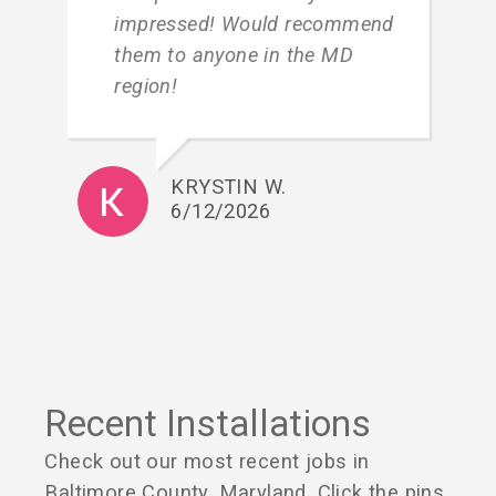
impressed! Would recommend
them to anyone in the MD
region!
KRYSTIN W.
6/12/2026
Recent Installations
Check out our most recent jobs in
Baltimore County, Maryland. Click the pins