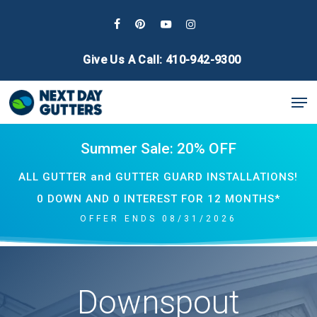
Skip
to
facebook
pinterest
youtube
instagram
main
Give Us A Call: 410-942-9300
content
Men
Summer Sale: 20% OFF
ALL GUTTER and GUTTER GUARD INSTALLATIONS!
0 DOWN AND 0 INTEREST FOR 12 MONTHS*
OFFER ENDS 08/31/2026
Downspout