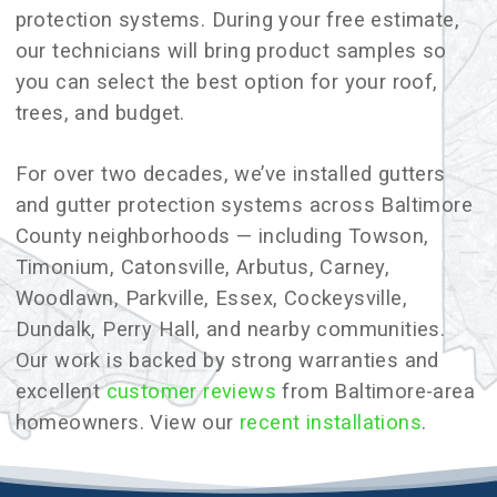
protection systems. During your free estimate,
our technicians will bring product samples so
you can select the best option for your roof,
trees, and budget.
For over two decades, we’ve installed gutters
and gutter protection systems across Baltimore
County neighborhoods — including Towson,
Timonium, Catonsville, Arbutus, Carney,
Woodlawn, Parkville, Essex, Cockeysville,
Dundalk, Perry Hall, and nearby communities.
Our work is backed by strong warranties and
excellent
customer reviews
from Baltimore-area
homeowners. View our
recent installations
.