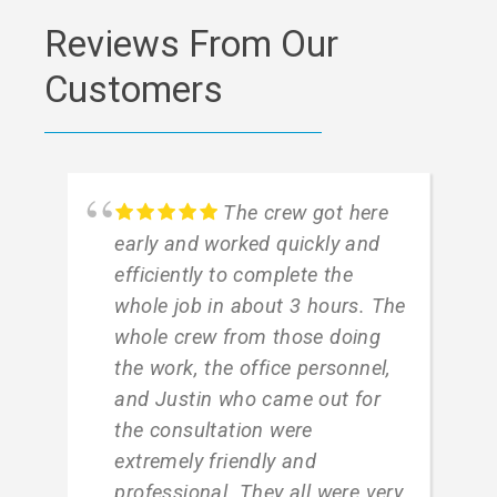
Reviews From Our
Customers
The crew got here
early and worked quickly and
efficiently to complete the
whole job in about 3 hours. The
whole crew from those doing
the work, the office personnel,
and Justin who came out for
the consultation were
extremely friendly and
professional. They all were very