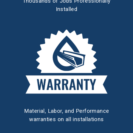
Thousands of Jobs Professionally
Installed
Material, Labor, and Performance
warranties on all installations