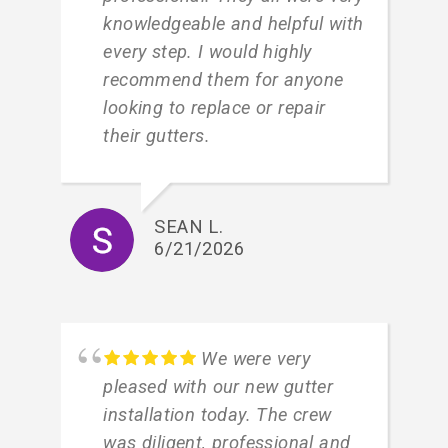
knowledgeable and helpful with
every step. I would highly
recommend them for anyone
looking to replace or repair
their gutters.
SEAN L.
6/21/2026
We were very
pleased with our new gutter
installation today. The crew
was diligent, professional and