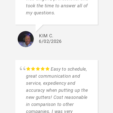
took the time to answer all of
my questions.
KIM C.
6/02/2026
Easy to schedule,
great communication and
service, expediency and
accuracy when putting up the
new gutters! Cost reasonable
in comparison to other
companies. I was very