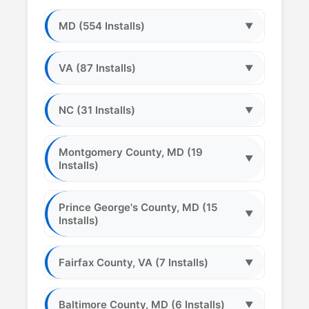
MD (554 Installs)
▼
VA (87 Installs)
▼
NC (31 Installs)
▼
Montgomery County, MD (19
▼
Installs)
Prince George's County, MD (15
▼
Installs)
Fairfax County, VA (7 Installs)
▼
Baltimore County, MD (6 Installs)
▼