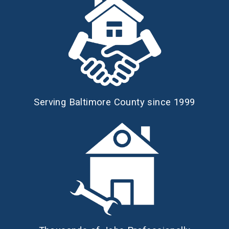
Serving Baltimore County since 1999