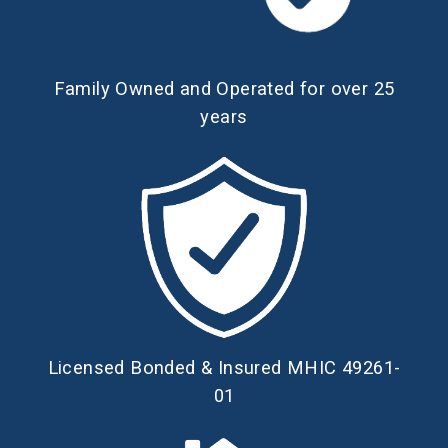
Family Owned and Operated for over 25
years
Licensed Bonded & Insured MHIC 49261-
01