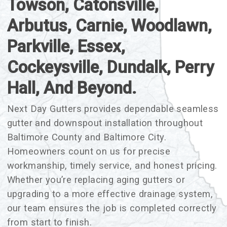
Towson, Catonsville,
Arbutus, Carnie, Woodlawn,
Parkville, Essex,
Cockeysville, Dundalk, Perry
Hall, And Beyond.
Next Day Gutters provides dependable seamless
gutter and downspout installation throughout
Baltimore County and Baltimore City.
Homeowners count on us for precise
workmanship, timely service, and honest pricing.
Whether you’re replacing aging gutters or
upgrading to a more effective drainage system,
our team ensures the job is completed correctly
from start to finish.