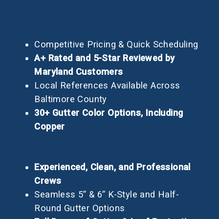
Competitive Pricing & Quick Scheduling
A+ Rated and 5-Star Reviewed by
Maryland Customers
Local References Available Across
Baltimore County
30+ Gutter Color Options, Including
Copper
Experienced, Clean, and Professional
Crews
Seamless 5” & 6” K-Style and Half-
Round Gutter Options