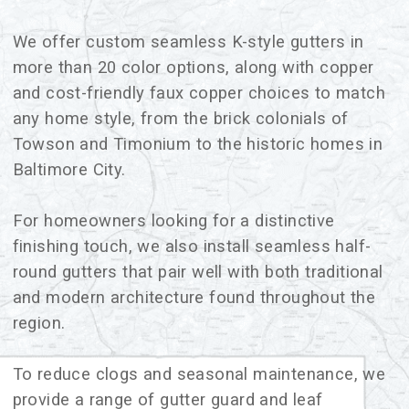
We offer custom seamless K-style gutters in
more than 20 color options, along with copper
and cost-friendly faux copper choices to match
any home style, from the brick colonials of
Towson and Timonium to the historic homes in
Baltimore City.
For homeowners looking for a distinctive
finishing touch, we also install seamless half-
round gutters that pair well with both traditional
and modern architecture found throughout the
region.
To reduce clogs and seasonal maintenance, we
provide a range of gutter guard and leaf