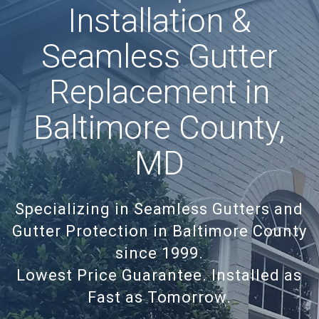
Installation &
Seamless Gutter
Replacement in
Baltimore County,
MD
Specializing in Seamless Gutters and
Gutter Protection in Baltimore County
since 1999.
Lowest Price Guarantee. Installed as
Fast as Tomorrow.