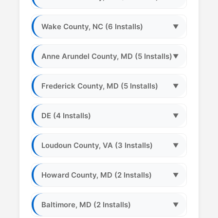
Wake County, NC (6 Installs)
▼
Anne Arundel County, MD (5 Installs)
▼
Frederick County, MD (5 Installs)
▼
DE (4 Installs)
▼
Loudoun County, VA (3 Installs)
▼
Howard County, MD (2 Installs)
▼
Baltimore, MD (2 Installs)
▼