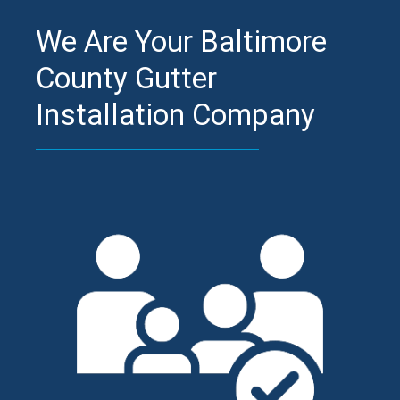
We Are Your Baltimore
County Gutter
Installation Company