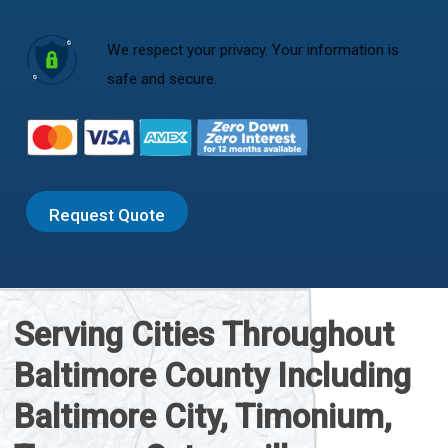
We respect your privacy. Your information is
safe and secure.
Request Quote
Serving Cities Throughout
Baltimore County Including
Baltimore City, Timonium,