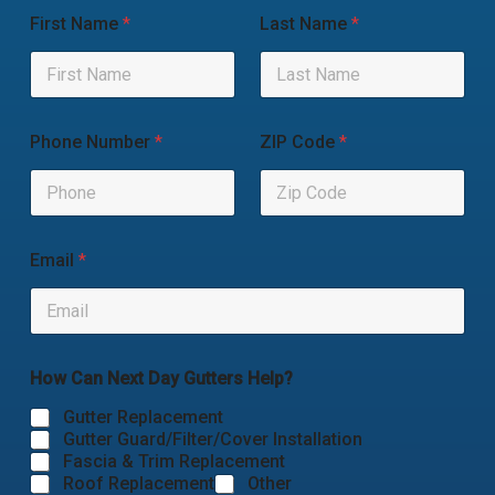
First Name
*
Last Name
*
Phone Number
*
ZIP Code
*
Email
*
How Can Next Day Gutters Help?
Gutter Replacement
Gutter Guard/Filter/Cover Installation
Fascia & Trim Replacement
Roof Replacement
Other