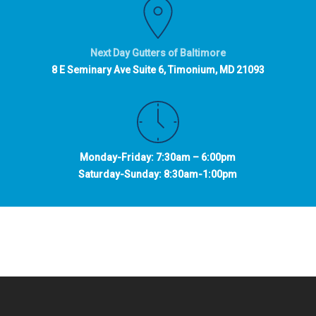
Next Day Gutters of Baltimore
8 E Seminary Ave Suite 6, Timonium, MD 21093
Monday-Friday: 7:30am – 6:00pm
Saturday-Sunday: 8:30am-1:00pm