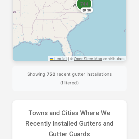
744
📷 36
Leaflet
|
©
OpenStreetMap
contributors
Showing
750
recent gutter installations
(filtered)
Towns and Cities Where We
Recently Installed Gutters and
Gutter Guards