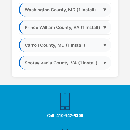
Washington County, MD (1 Install)
▼
Prince William County, VA (1 Install)
▼
Carroll County, MD (1 Install)
▼
Spotsylvania County, VA (1 Install)
▼
Call:
410-942-9300