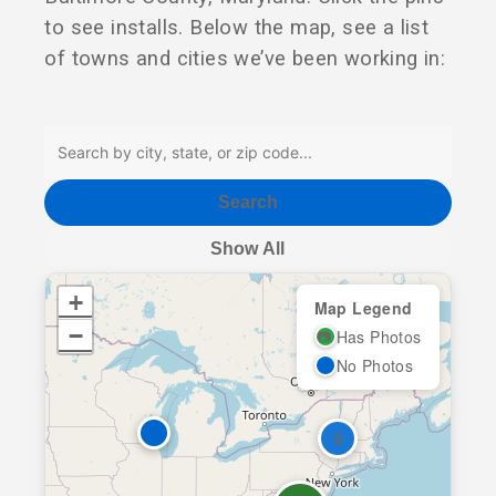
to see installs. Below the map, see a list
of towns and cities we’ve been working in:
Search
Show All
+
Map Legend
−
Has Photos
📷
No Photos
5