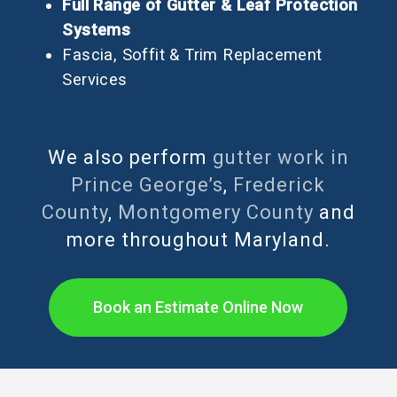
Full Range of Gutter & Leaf Protection
Systems
Fascia, Soffit & Trim Replacement
Services
We also perform
gutter work in
Prince George’s
,
Frederick
County
,
Montgomery County
and
more throughout Maryland.
Book an Estimate Online Now