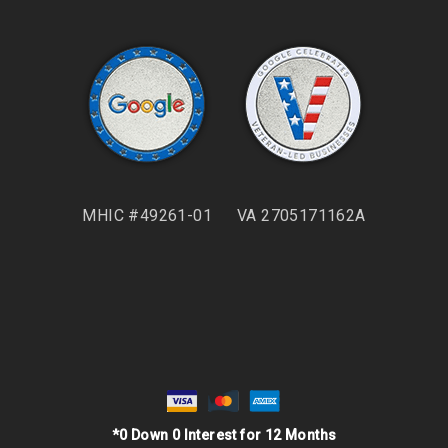
MHIC #49261-01
VA 2705171162A
*0 Down 0 Interest for 12 Months