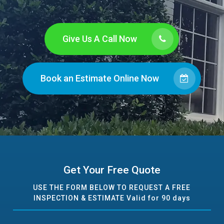
Give Us A Call Now
Book an Estimate Online Now
Get Your Free Quote
USE THE FORM BELOW TO REQUEST A FREE
INSPECTION & ESTIMATE Valid for 90 days